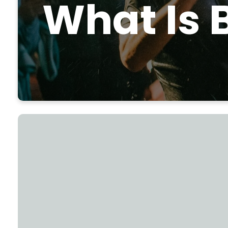
What Is 
"So