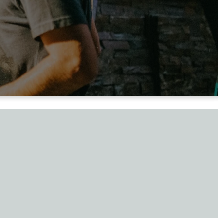
ed His
ed"