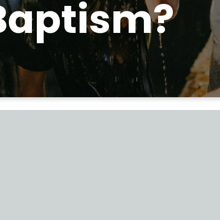
Baptism?
 those who receiv
word were Baptiz