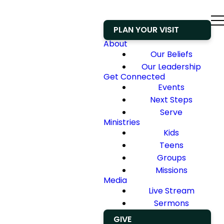
PLAN YOUR VISIT
About
Our Beliefs
Our Leadership
Get Connected
Events
Next Steps
Serve
Ministries
Kids
Teens
Groups
Missions
Media
Live Stream
Sermons
GIVE