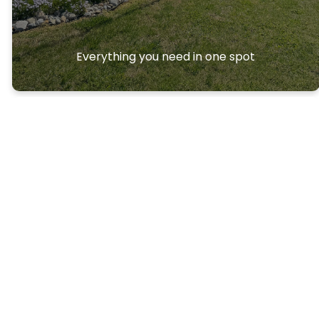
Everything you need in one spot
Ways to
Connec
t