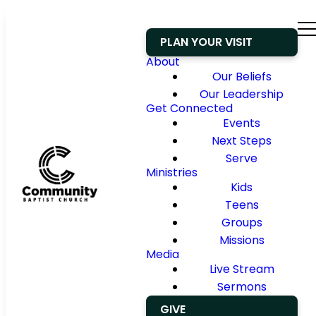
PLAN YOUR VISIT
About
Our Beliefs
Our Leadership
Get Connected
Events
Next Steps
Serve
Ministries
Kids
Teens
Groups
Missions
Media
Live Stream
Sermons
GIVE