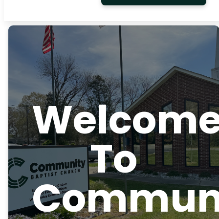
Welcom
To
Commun