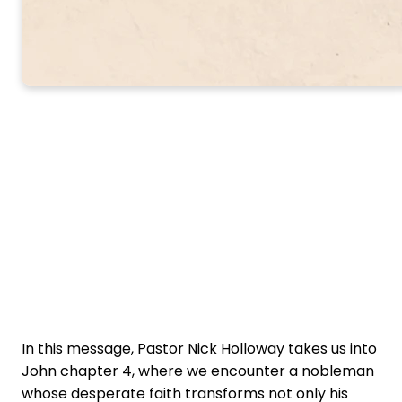
In this message, Pastor Nick Holloway takes us into
John chapter 4, where we encounter a nobleman
whose desperate faith transforms not only his