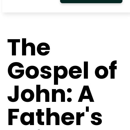
The
Gospel of
John: A
Father's