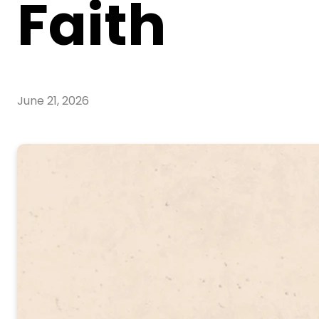
Faith
June 21, 2026