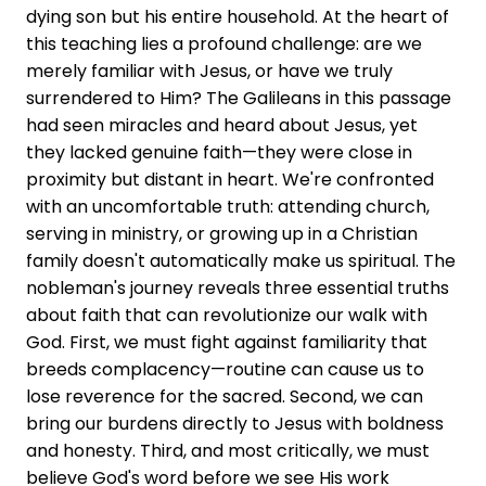
dying son but his entire household. At the heart of
this teaching lies a profound challenge: are we
merely familiar with Jesus, or have we truly
surrendered to Him? The Galileans in this passage
had seen miracles and heard about Jesus, yet
they lacked genuine faith—they were close in
proximity but distant in heart. We're confronted
with an uncomfortable truth: attending church,
serving in ministry, or growing up in a Christian
family doesn't automatically make us spiritual. The
nobleman's journey reveals three essential truths
about faith that can revolutionize our walk with
God. First, we must fight against familiarity that
breeds complacency—routine can cause us to
lose reverence for the sacred. Second, we can
bring our burdens directly to Jesus with boldness
and honesty. Third, and most critically, we must
believe God's word before we see His work