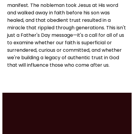
manifest. The nobleman took Jesus at His word
and walked away in faith before his son was
healed, and that obedient trust resulted in a
miracle that rippled through generations. This isn't
just a Father's Day message—it's a call for all of us
to examine whether our faith is superficial or
surrendered, curious or committed, and whether
we're building a legacy of authentic trust in God
that will influence those who come after us.