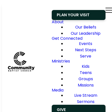
PLAN YOUR VISIT
About
Our Beliefs
Our Leadership
Get Connected
Events
Next Steps
Serve
Ministries
Kids
Teens
Groups
Missions
Media
Live Stream
Sermons
GIVE