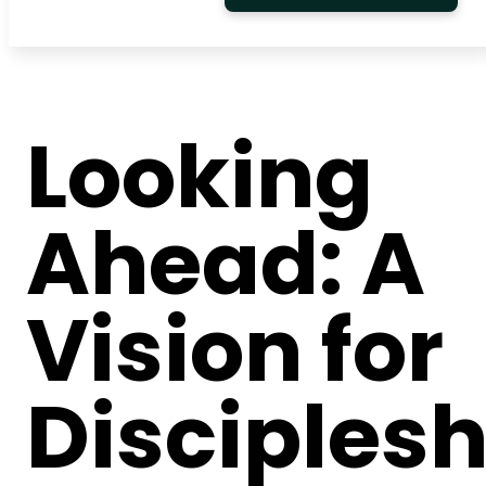
Looking
Ahead: A
Vision for
Disciplesh