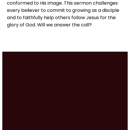
conformed to His image. This sermon challenges
every believer to commit to growing as a disciple
and to faithfully help others follow Jesus for the
glory of God. Will we answer the call?
Times
Contact