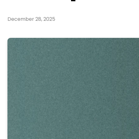
December 28, 2025