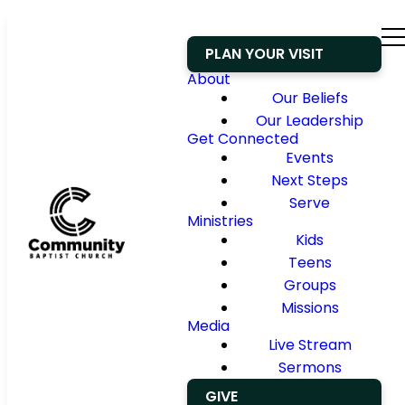
PLAN YOUR VISIT
About
Our Beliefs
Our Leadership
Get Connected
Events
Next Steps
Serve
Ministries
Kids
Teens
Groups
Missions
Media
Live Stream
Sermons
GIVE