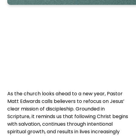
As the church looks ahead to a new year, Pastor
Matt Edwards calls believers to refocus on Jesus’
clear mission of discipleship. Grounded in
Scripture, it reminds us that following Christ begins
with salvation, continues through intentional
spiritual growth, and results in lives increasingly