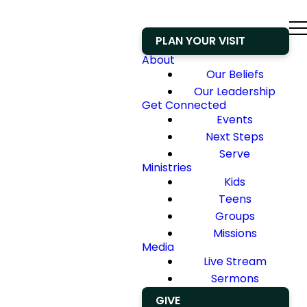
PLAN YOUR VISIT
About
Our Beliefs
Our Leadership
Get Connected
Events
Next Steps
Serve
Ministries
Kids
Teens
Groups
Missions
Media
Live Stream
Sermons
GIVE