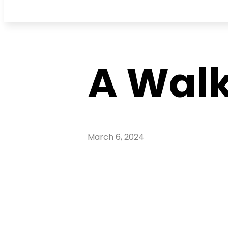
A Walk
March 6, 2024