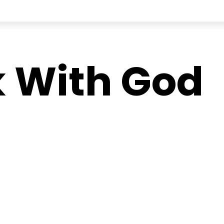
 With God