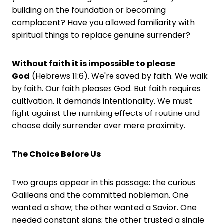
building on the foundation or becoming
complacent? Have you allowed familiarity with
spiritual things to replace genuine surrender?
Without faith it is impossible to please
God
(Hebrews 11:6). We're saved by faith. We walk
by faith. Our faith pleases God. But faith requires
cultivation. It demands intentionality. We must
fight against the numbing effects of routine and
choose daily surrender over mere proximity.
The Choice Before Us
Two groups appear in this passage: the curious
Galileans and the committed nobleman. One
wanted a show; the other wanted a Savior. One
needed constant signs; the other trusted a single