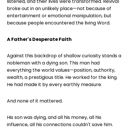
listened, and their lives were transformed. Revival
broke out in an unlikely place—not because of
entertainment or emotional manipulation, but
because people encountered the living Word.
A Father's Desperate Faith
Against this backdrop of shallow curiosity stands a
nobleman with a dying son. This man had
everything the world values—position, authority,
wealth, a prestigious title. He worked for the king.
He had made it by every earthly measure.
And none of it mattered.
His son was dying, and all his money, all his
influence, all his connections couldn't save him.