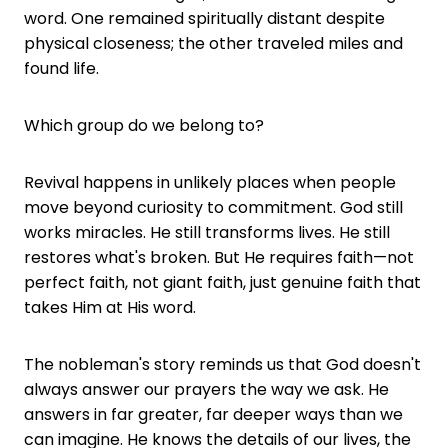
word. One remained spiritually distant despite
physical closeness; the other traveled miles and
found life.
Which group do we belong to?
Revival happens in unlikely places when people
move beyond curiosity to commitment. God still
works miracles. He still transforms lives. He still
restores what's broken. But He requires faith—not
perfect faith, not giant faith, just genuine faith that
takes Him at His word.
The nobleman's story reminds us that God doesn't
always answer our prayers the way we ask. He
answers in far greater, far deeper ways than we
can imagine. He knows the details of our lives, the