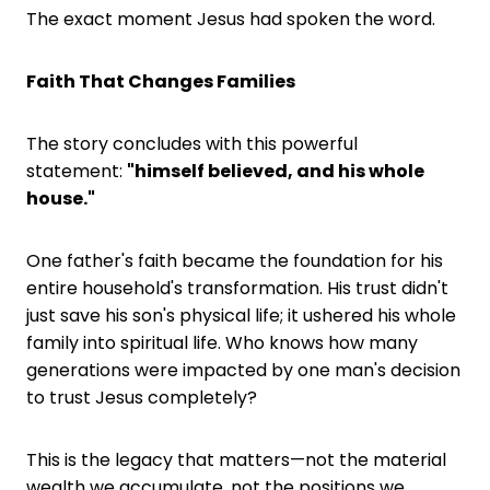
The exact moment Jesus had spoken the word.
Faith That Changes Families
The story concludes with this powerful
statement:
"himself believed, and his whole
house."
One father's faith became the foundation for his
entire household's transformation. His trust didn't
just save his son's physical life; it ushered his whole
family into spiritual life. Who knows how many
generations were impacted by one man's decision
to trust Jesus completely?
This is the legacy that matters—not the material
wealth we accumulate, not the positions we