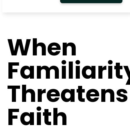
When
Familiarit
Threatens
Faith