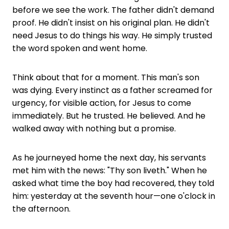
before we see the work. The father didn't demand
proof. He didn't insist on his original plan. He didn't
need Jesus to do things his way. He simply trusted
the word spoken and went home.
Think about that for a moment. This man's son
was dying. Every instinct as a father screamed for
urgency, for visible action, for Jesus to come
immediately. But he trusted. He believed. And he
walked away with nothing but a promise.
As he journeyed home the next day, his servants
met him with the news: "Thy son liveth." When he
asked what time the boy had recovered, they told
him: yesterday at the seventh hour—one o'clock in
the afternoon.