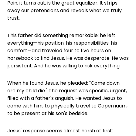
Pain, it turns out, is the great equalizer. It strips
away our pretensions and reveals what we truly
trust.
This father did something remarkable: he left
everything—his position, his responsibilities, his
comfort—and traveled four to five hours on
horseback to find Jesus. He was desperate. He was
persistent. And he was willing to risk everything.
When he found Jesus, he pleaded: "Come down
ere my child die." The request was specific, urgent,
filled with a father's anguish. He wanted Jesus to
come with him, to physically travel to Capernaum,
to be present at his son's bedside.
Jesus' response seems almost harsh at first: