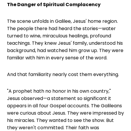
The Danger of Spiritual Complacency
The scene unfolds in Galilee, Jesus' home region.
The people there had heard the stories—water
turned to wine, miraculous healings, profound
teachings. They knew Jesus' family, understood his
background, had watched him grow up. They were
familiar with him in every sense of the word.
And that familiarity nearly cost them everything.
"A prophet hath no honor in his own country,"
Jesus observed—a statement so significant it
appears in all four Gospel accounts. The Galileans
were curious about Jesus. They were impressed by
his miracles. They wanted to see the show. But
they weren't committed. Their faith was