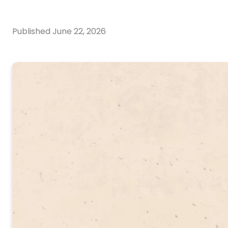
Published
June 22, 2026