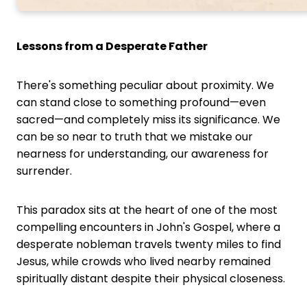
Lessons from a Desperate Father
There's something peculiar about proximity. We
can stand close to something profound—even
sacred—and completely miss its significance. We
can be so near to truth that we mistake our
nearness for understanding, our awareness for
surrender.
This paradox sits at the heart of one of the most
compelling encounters in John's Gospel, where a
desperate nobleman travels twenty miles to find
Jesus, while crowds who lived nearby remained
spiritually distant despite their physical closeness.