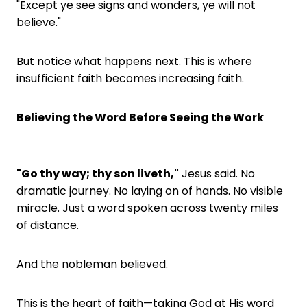
"Except ye see signs and wonders, ye will not
believe."
But notice what happens next. This is where
insufficient faith becomes increasing faith.
Believing the Word Before Seeing the Work
"Go thy way; thy son liveth,"
Jesus said. No
dramatic journey. No laying on of hands. No visible
miracle. Just a word spoken across twenty miles
of distance.
And the nobleman believed.
This is the heart of faith—taking God at His word