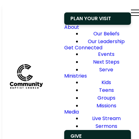
PLAN YOUR VISIT
About
Our Beliefs
Our Leadership
Get Connected
Events
Next Steps
Serve
Ministries
Kids
Teens
Groups
Missions
Media
Live Stream
Sermons
GIVE