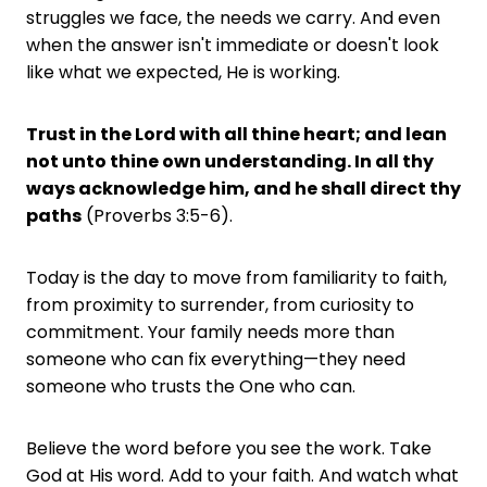
struggles we face, the needs we carry. And even
when the answer isn't immediate or doesn't look
like what we expected, He is working.
Trust in the Lord with all thine heart; and lean
not unto thine own understanding. In all thy
ways acknowledge him, and he shall direct thy
paths
(Proverbs 3:5-6).
Today is the day to move from familiarity to faith,
from proximity to surrender, from curiosity to
commitment. Your family needs more than
someone who can fix everything—they need
someone who trusts the One who can.
Believe the word before you see the work. Take
God at His word. Add to your faith. And watch what