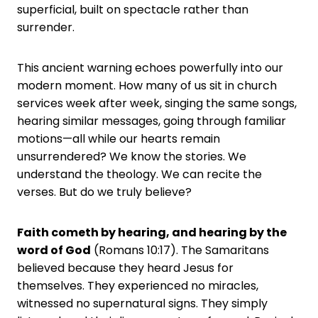
superficial, built on spectacle rather than
surrender.
This ancient warning echoes powerfully into our
modern moment. How many of us sit in church
services week after week, singing the same songs,
hearing similar messages, going through familiar
motions—all while our hearts remain
unsurrendered? We know the stories. We
understand the theology. We can recite the
verses. But do we truly believe?
Faith cometh by hearing, and hearing by the
word of God
(Romans 10:17). The Samaritans
believed because they heard Jesus for
themselves. They experienced no miracles,
witnessed no supernatural signs. They simply