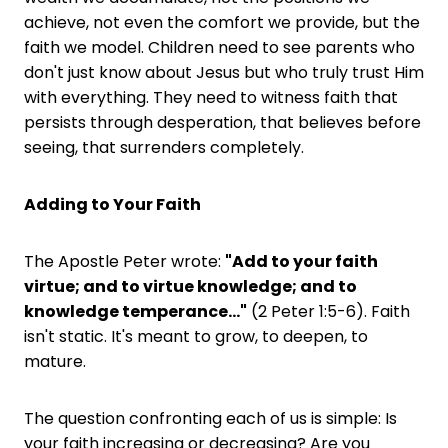
achieve, not even the comfort we provide, but the
faith we model. Children need to see parents who
don't just know about Jesus but who truly trust Him
with everything. They need to witness faith that
persists through desperation, that believes before
seeing, that surrenders completely.
Adding to Your Faith
The Apostle Peter wrote:
"Add to your faith
virtue; and to virtue knowledge; and to
knowledge temperance..."
(2 Peter 1:5-6). Faith
isn't static. It's meant to grow, to deepen, to
mature.
The question confronting each of us is simple: Is
your faith increasing or decreasing? Are you